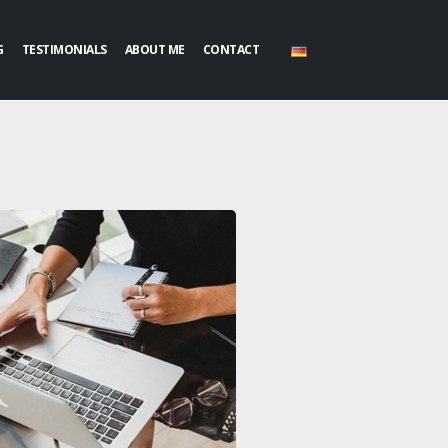
G
TESTIMONIALS
ABOUT ME
CONTACT