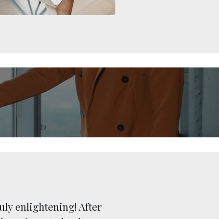
uly enlightening! After
“Over t