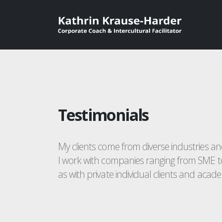
Testimonials
My clients come from diverse industries a
I work with companies ranging from SME t
as with private individual clients and academ