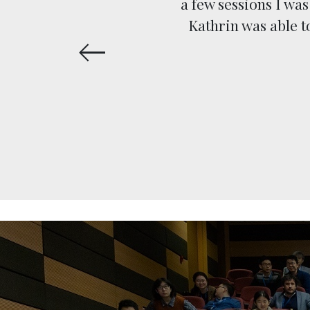
d up on
a few sessions I wa
naged to
Kathrin was able 
 Thanks!”