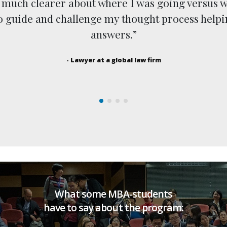
s much clearer about where I was going versus w
to guide and challenge my thought process help
answers.”
- Lawyer at a global law firm
What some MBA-students
have to say about the program: