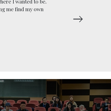
here I wanted to be.
execut
ing me find my own
Human R
and pe
subject-m
the clie