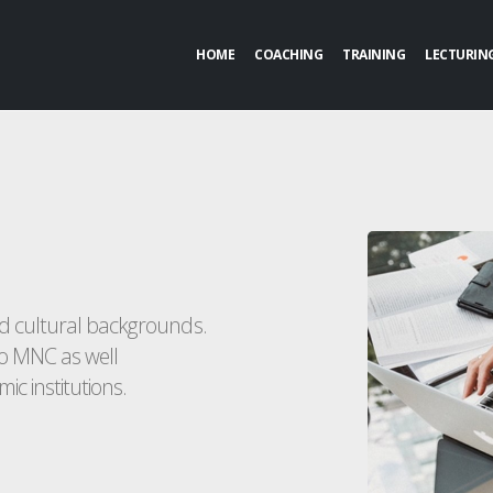
HOME
COACHING
TRAINING
LECTURIN
nd cultural backgrounds.
o MNC as well
ic institutions.