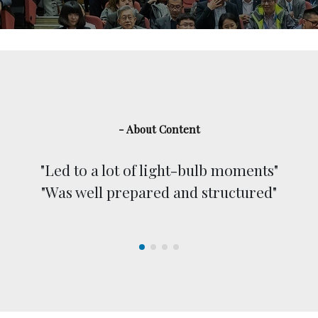
- About Content
"Led to a lot of light-bulb moments"
"Was well prepared and structured"