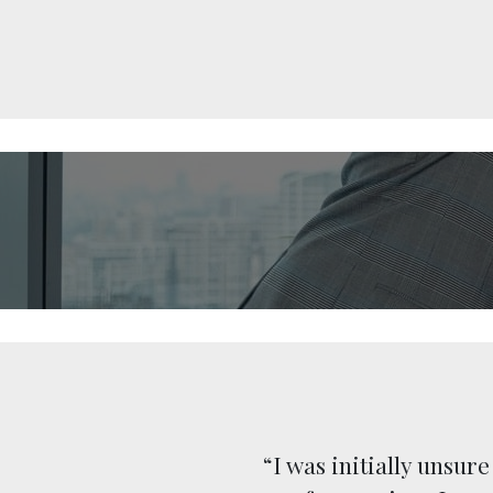
 (I could
“I was initially unsur