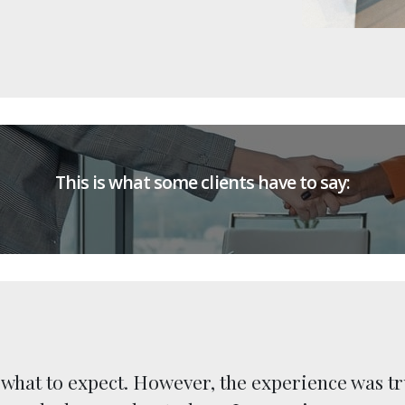
This is what some clients have to say:
e what to expect. However, the experience was tr